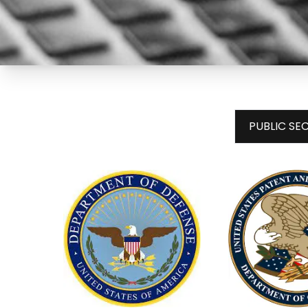
PUBLIC S