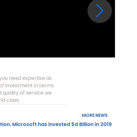
 you need expertise as
e of investment in terms
 quality of service we
ld class.
MORE NEWS
on. Microsoft has invested $d Billion in 2019