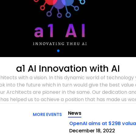
a1 AI Innovation with AI
itects with a vision. In this dynamic world of technology
look into the future which in turn would give the best valu
r Architects are pioneer in the same. Our dedication and
has helped us to achieve a position that has made us wor
News
MORE EVENTS
OpenAI aims at $29B valuati
December 18, 2022