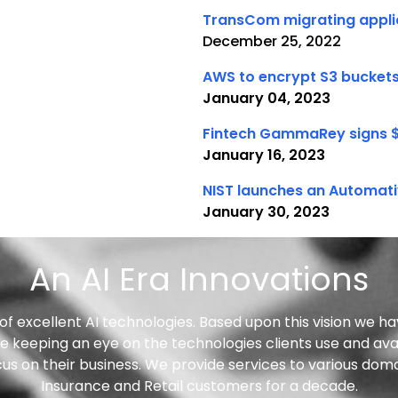
TransCom migrating applic
December 25, 2022
AWS to encrypt S3 buckets
January 04, 2023
Fintech GammaRey signs 
January 16, 2023
NIST launches an Automati
January 30, 2023
An AI Era Innovations
f excellent AI technologies. Based upon this vision we ha
 keeping an eye on the technologies clients use and avai
ocus on their business. We provide services to various dom
Insurance and Retail customers for a decade.