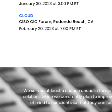
January 30, 2023 at 3:00 PM ET
CLOUD
CISO CIO Forum, Redondo Beach, CA
February 20, 2023 at 7:00 PM ET
We served at least a decade ahead in terms o
solutions which we constantly plan to improve
of mind to our clients so that they can f