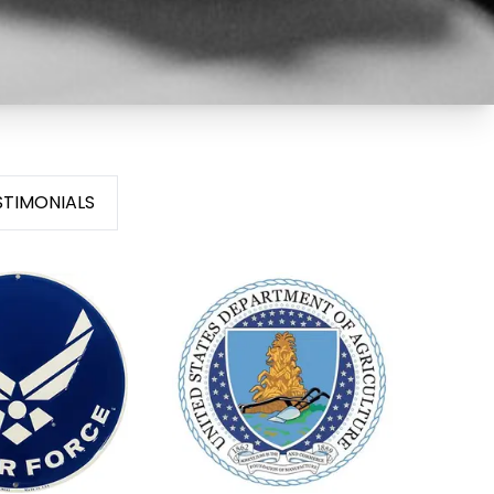
STIMONIALS