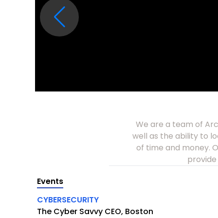
We are a team of Arch
well as the ability to 
of time and money. Ou
provide 
Events
CYBERSECURITY
The Cyber Savvy CEO, Boston