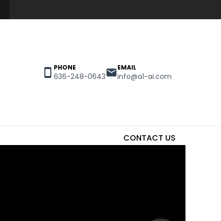
PHONE
EMAIL
636-248-0643
info@a1-ai.com
CONTACT US