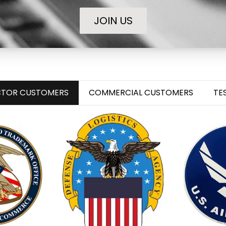
JOIN US
ECTOR CUSTOMERS
COMMERCIAL CUSTOMERS
TE