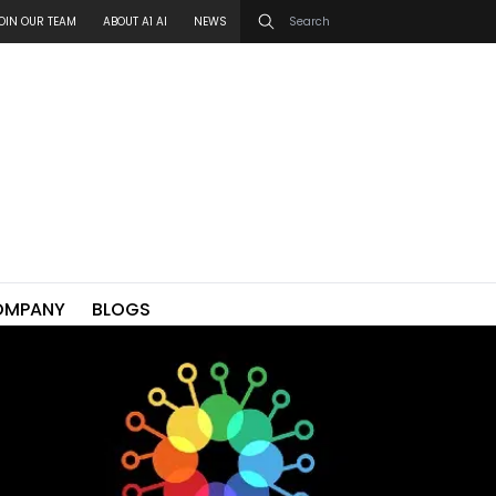
OIN OUR TEAM
ABOUT A1 AI
NEWS
OMPANY
BLOGS