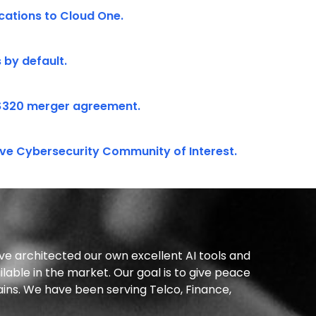
ations to Cloud One.
 by default.
$320 merger agreement.
ve Cybersecurity Community of Interest.
ve architected our own excellent AI tools and
lable in the market. Our goal is to give peace
ains. We have been serving Telco, Finance,