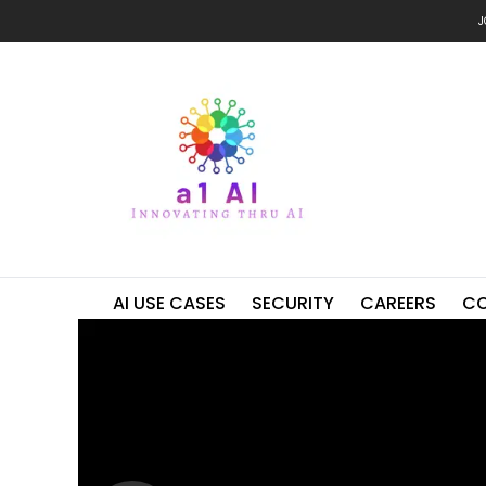
J
AI USE CASES
SECURITY
CAREERS
C